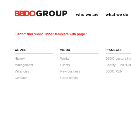
who we are
what we do
Cannot find 'wedo_inner' template with page ''
WE ARE
WE DO
PROJECTS
History
Works
BBDO Lecture Hal
Management
Clients
Charity Fund "Det
Vacancies
New business
BBDO RUN
Contacts
Good deeds