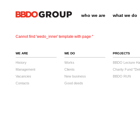
who we are
what we do
Cannot find 'wedo_inner' template with page ''
WE ARE
WE DO
PROJECTS
History
Works
BBDO Lecture Hal
Management
Clients
Charity Fund "Det
Vacancies
New business
BBDO RUN
Contacts
Good deeds