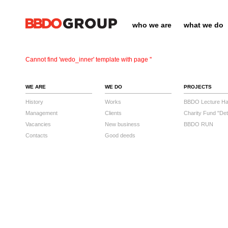
who we are
what we do
Cannot find 'wedo_inner' template with page ''
WE ARE
WE DO
PROJECTS
History
Works
BBDO Lecture Hal
Management
Clients
Charity Fund "Det
Vacancies
New business
BBDO RUN
Contacts
Good deeds