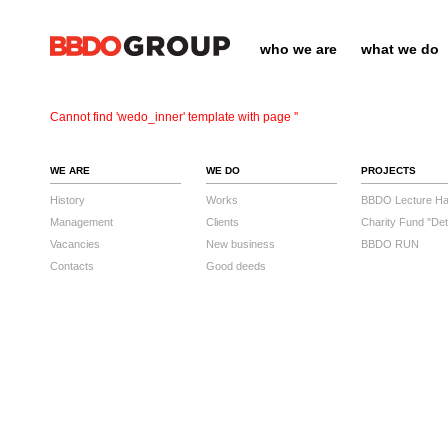
who we are
what we do
Cannot find 'wedo_inner' template with page ''
WE ARE
WE DO
PROJECTS
History
Works
BBDO Lecture Hal
Management
Clients
Charity Fund "Det
Vacancies
New business
BBDO RUN
Contacts
Good deeds