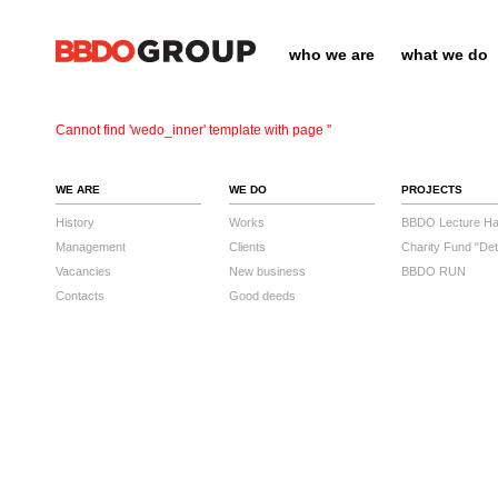
who we are
what we do
Cannot find 'wedo_inner' template with page ''
WE ARE
WE DO
PROJECTS
History
Works
BBDO Lecture Hal
Management
Clients
Charity Fund "Det
Vacancies
New business
BBDO RUN
Contacts
Good deeds