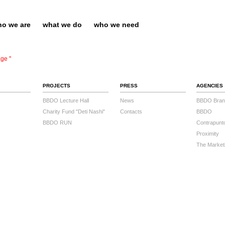
o we are
what we do
who we need
ge ''
PROJECTS
PRESS
AGENCIES
BBDO Lecture Hall
News
BBDO Bran
Charity Fund "Deti Nashi"
Contacts
BBDO
BBDO RUN
Contrapunt
Proximity
The Market