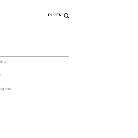
RU
/ EN
ding
o
ing Arm