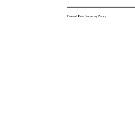
Personal Data Processing Policy