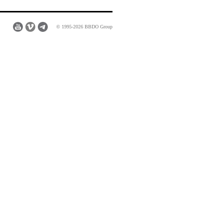
© 1995-2026 BBDO Group