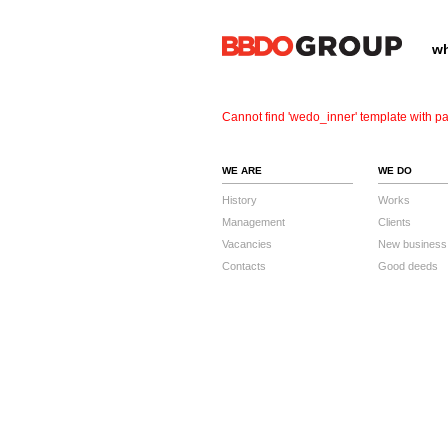
wh
Cannot find 'wedo_inner' template with pa
WE ARE
WE DO
History
Works
Management
Clients
Vacancies
New business
Contacts
Good deeds