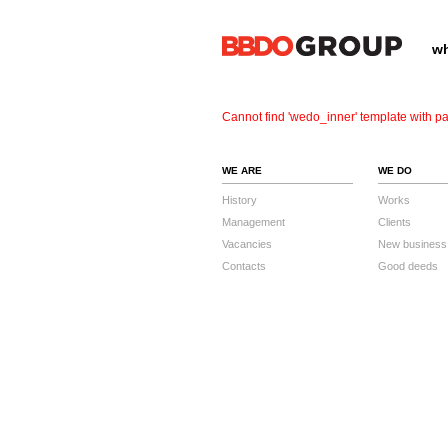
wh
Cannot find 'wedo_inner' template with pa
WE ARE
WE DO
History
Works
Management
Clients
Vacancies
New business
Contacts
Good deeds