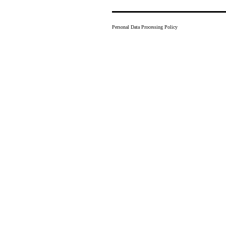
Personal Data Processing Policy