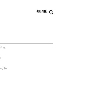
RU
/ EN
ding
o
ing Arm