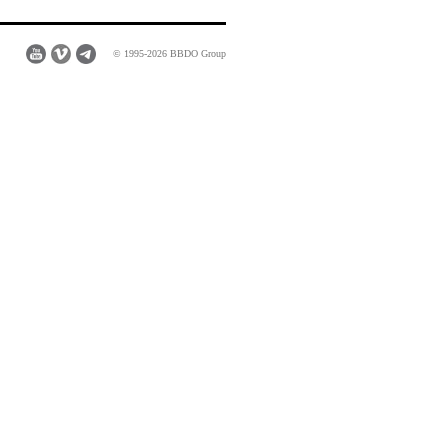
© 1995-2026 BBDO Group