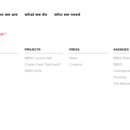
o we are
what we do
who we need
ge ''
PROJECTS
PRESS
AGENCIES
BBDO Lecture Hall
News
BBDO Bran
Charity Fund "Deti Nashi"
Contacts
BBDO
BBDO RUN
Contrapunt
Proximity
The Market