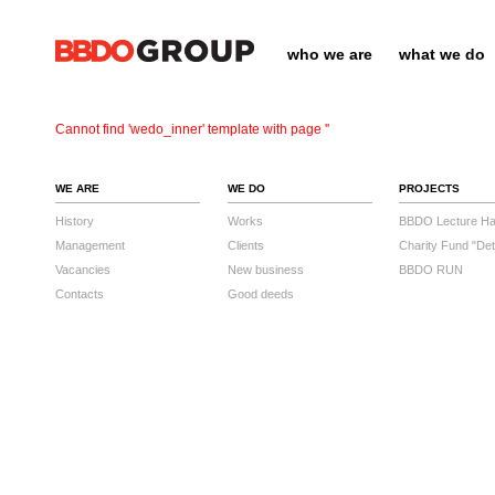
who we are
what we do
Cannot find 'wedo_inner' template with page ''
WE ARE
WE DO
PROJECTS
History
Works
BBDO Lecture Hal
Management
Clients
Charity Fund "Det
Vacancies
New business
BBDO RUN
Contacts
Good deeds