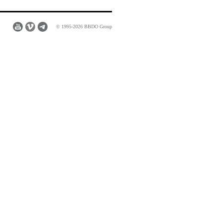
© 1995-2026 BBDO Group