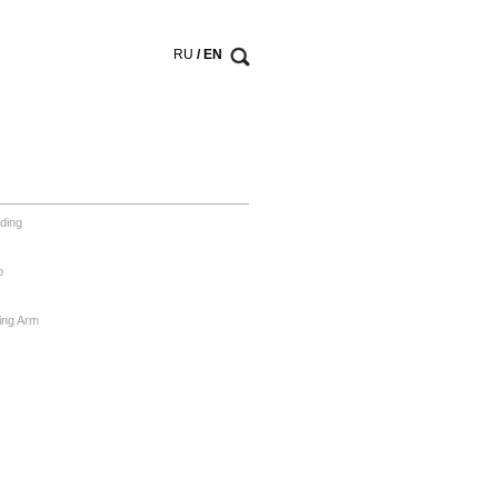
RU
/ EN
ding
o
ing Arm