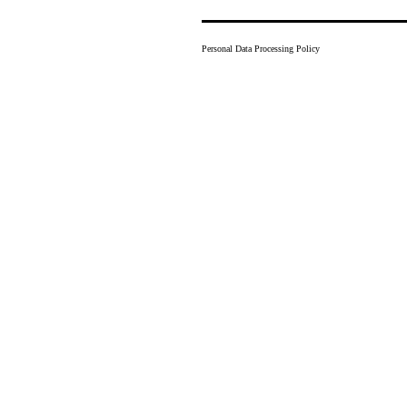
Personal Data Processing Policy