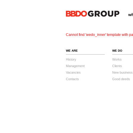
wh
Cannot find 'wedo_inner' template with pa
WE ARE
WE DO
History
Works
Management
Clients
Vacancies
New business
Contacts
Good deeds