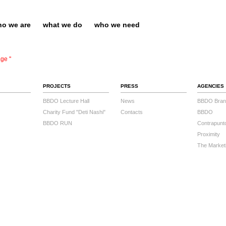
o we are
what we do
who we need
ge ''
PROJECTS
PRESS
AGENCIES
BBDO Lecture Hall
News
BBDO Bran
Charity Fund "Deti Nashi"
Contacts
BBDO
BBDO RUN
Contrapunt
Proximity
The Market