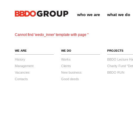
who we are
what we do
Cannot find 'wedo_inner' template with page ''
WE ARE
WE DO
PROJECTS
History
Works
BBDO Lecture Hal
Management
Clients
Charity Fund "Det
Vacancies
New business
BBDO RUN
Contacts
Good deeds