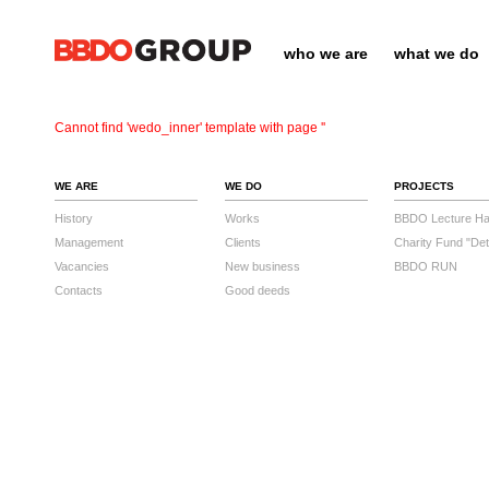
who we are
what we do
Cannot find 'wedo_inner' template with page ''
WE ARE
WE DO
PROJECTS
History
Works
BBDO Lecture Hal
Management
Clients
Charity Fund "Det
Vacancies
New business
BBDO RUN
Contacts
Good deeds