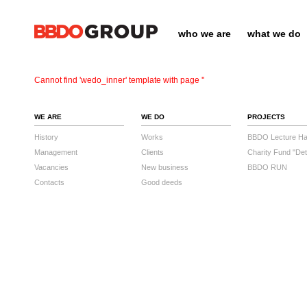
who we are
what we do
Cannot find 'wedo_inner' template with page ''
WE ARE
WE DO
PROJECTS
History
Works
BBDO Lecture Hal
Management
Clients
Charity Fund "Det
Vacancies
New business
BBDO RUN
Contacts
Good deeds