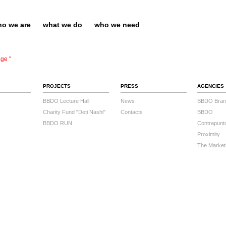
o we are
what we do
who we need
ge ''
PROJECTS
PRESS
AGENCIES
BBDO Lecture Hall
News
BBDO Bran
Charity Fund "Deti Nashi"
Contacts
BBDO
BBDO RUN
Contrapunt
Proximity
The Market