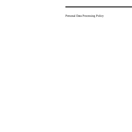
Personal Data Processing Policy