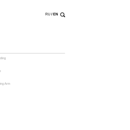
RU
/ EN
ding
o
ing Arm