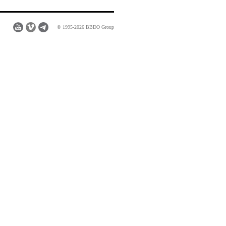
© 1995-2026 BBDO Group