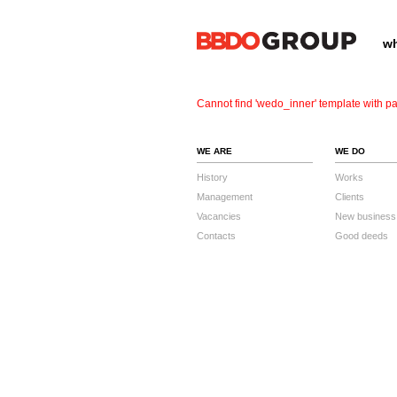
wh
Cannot find 'wedo_inner' template with pa
WE ARE
WE DO
History
Works
Management
Clients
Vacancies
New business
Contacts
Good deeds