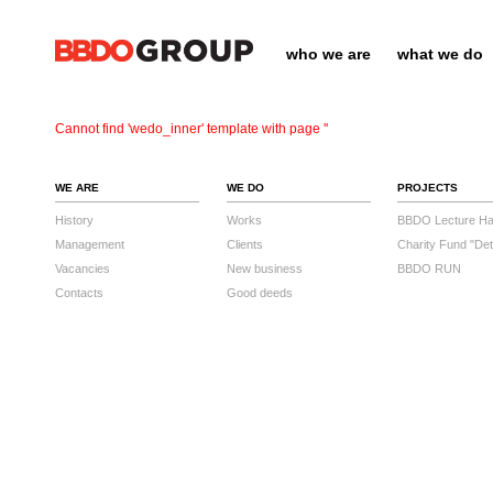
who we are
what we do
Cannot find 'wedo_inner' template with page ''
WE ARE
WE DO
PROJECTS
History
Works
BBDO Lecture Hal
Management
Clients
Charity Fund "Det
Vacancies
New business
BBDO RUN
Contacts
Good deeds