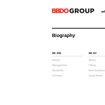
wh
Biography
WE ARE
WE DO
History
Works
Management
Clients
Vacancies
New business
Contacts
Good deeds