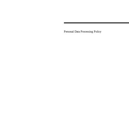
Personal Data Processing Policy