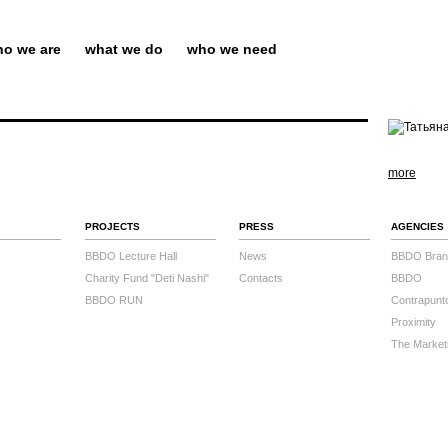
o we are
what we do
who we need
more
PROJECTS
PRESS
AGENCIES
BBDO Lecture Hall
News
BBDO Bran
Charity Fund "Deti Nashi"
Contacts
BBDO
BBDO RUN
Contrapunt
Proximity
The Market