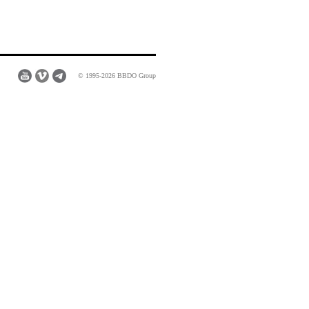
© 1995-2026 BBDO Group