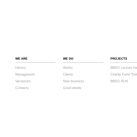
WE ARE
WE DO
PROJECTS
History
Works
BBDO Lecture Hal
Management
Clients
Charity Fund "Det
Vacancies
New business
BBDO RUN
Contacts
Good deeds