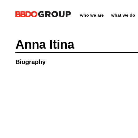
who we are
what we do
Anna Itina
Biography