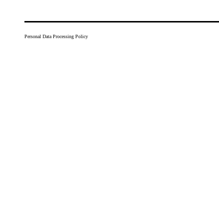
Personal Data Processing Policy